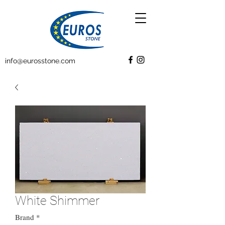
info@eurosstone.com
White Shimmer
Brand
*