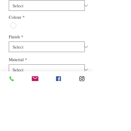
Colour
*
Finish
*
Material
*
Style
*
Euros Stone Ltd, registered as a limited company in England and