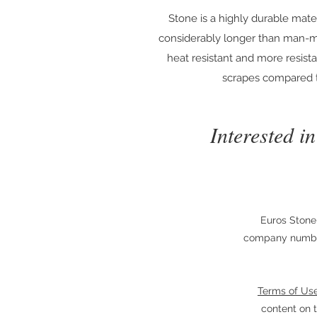
Stone is a highly durable materi
considerably longer than man-m
heat resistant and more resist
scrapes compared t
Interested i
Euros Stone
company number
Terms of Us
content on t