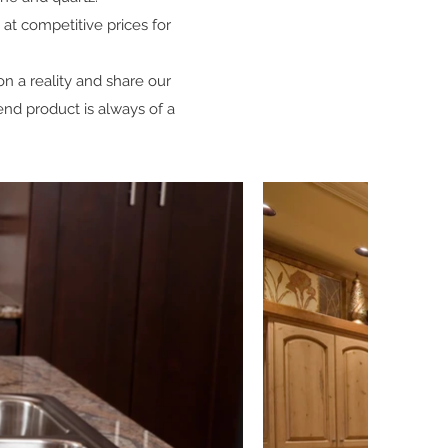
 at competitive prices for
on a reality and share our
 end product is always of a