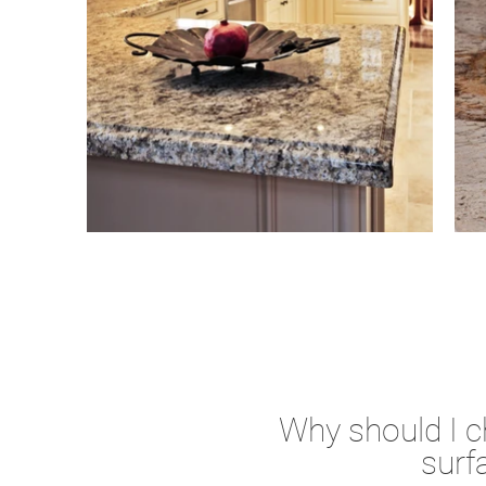
Why should I 
surf