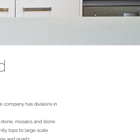
d
he company has divisions in
l stone, mosaics and stone
ity tops to large scale
one and quartz.