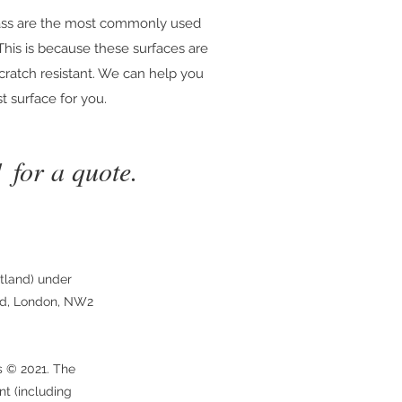
lass are the most commonly used
 This is because these surfaces are
scratch resistant. We can help you
t surface for you.
1
for a quote.
tland) under
ad, London, NW2
s © 2021. The
nt (including