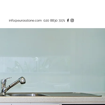
info@eurosstone.com
020 8830 7271