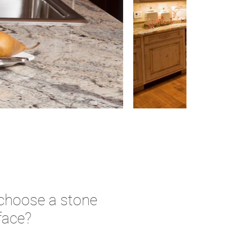
 choose a stone
face?