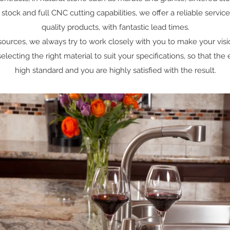
ock and full CNC cutting capabilities, we offer a reliable service
quality products, with fantastic lead times.
 sources, we always try to work closely with you to make your visi
lecting the right material to suit your specifications, so that the
high standard and you are highly satisfied with the result.