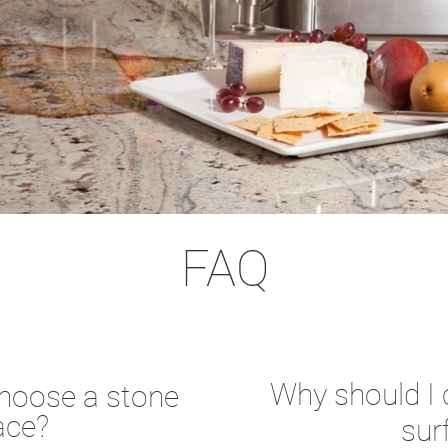
FAQ
Why should I
choose a stone
ace?
sur