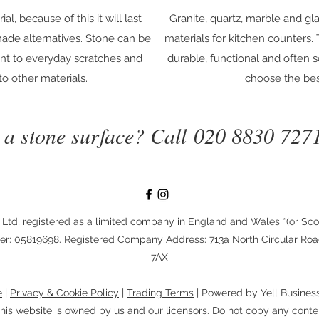
al, because of this it will last
Granite, quartz, marble and g
ade alternatives. Stone can be
materials for kitchen counters.
ant to everyday scratches and
durable, functional and often 
o other materials.
choose the bes
n a stone surface? Call
020 8830 727
 Ltd, registered as a limited company in England and Wales *(or Sco
: 05819698. Registered Company Address: 713a North Circular Ro
7AX
e
|
Privacy & Cookie Policy
|
Trading Terms
| Powered by Yell Busines
his website is owned by us and our licensors. Do not copy any conte