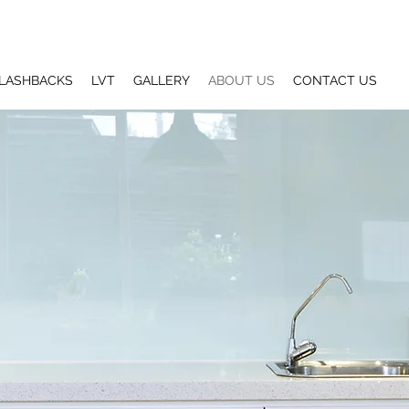
LASHBACKS
LVT
GALLERY
ABOUT US
CONTACT US