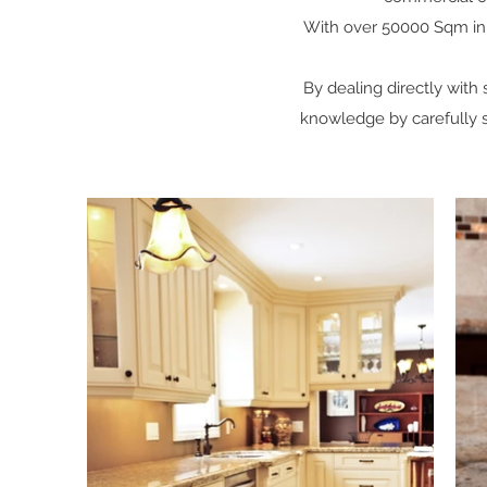
With over 50000 Sqm in st
By dealing directly with
knowledge by carefully se