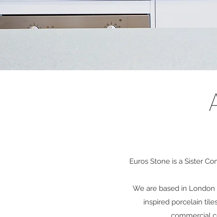
Euros Stone is a Sister C
We are based in London a
inspired porcelain
tile
commercial co