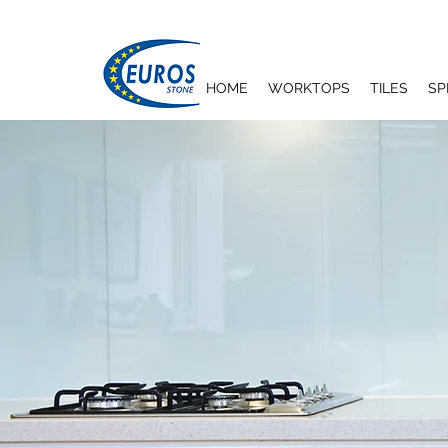
HOME
WORKTOPS
TILES
SP