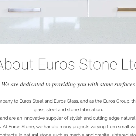
About Euros Stone Lt
We are dedicated to providing you with stone surfaces
ompany to Euros Steel and Euros Glass, and as the Euros Group, t
glass, steel and stone fabrication.
nd are an innovative supplier of stylish and cutting edge natura
s
. At Euros Stone, we handle many projects varying from small van
ntracts, in natural stone such as marble and granite, sintered st