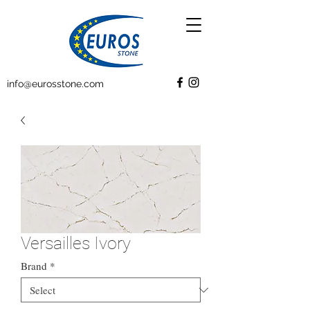
info@eurosstone.com
Versailles Ivory
Brand
*