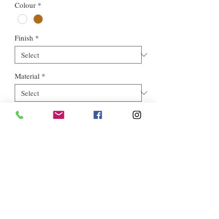
Colour
*
Finish
*
Material
*
Style
*
Euros Stone Ltd, registered as a limited company in England and
Wales *(or Scotland) under company number:
05819698
.
Registered Company Address: 713a North Circular Road,
London, NW2 7AX