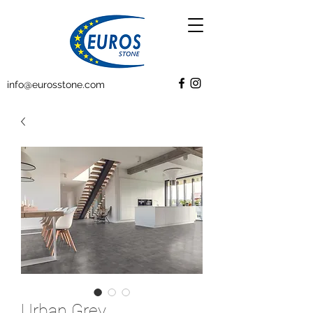
info@eurosstone.com
Urban Grey