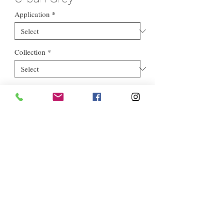
Application
*
Collection
*
Style
*
Euros Stone Ltd, registered as a limited company in England and
Wales *(or Scotland) under company number:
05819698
.
Registered Company Address: 713a North Circular Road,
London, NW2 7AX
Terms of Use
|
Privacy & Cookie Policy
|
Trading Terms
|
Powered by Yell Business © 2021. The content on this website is