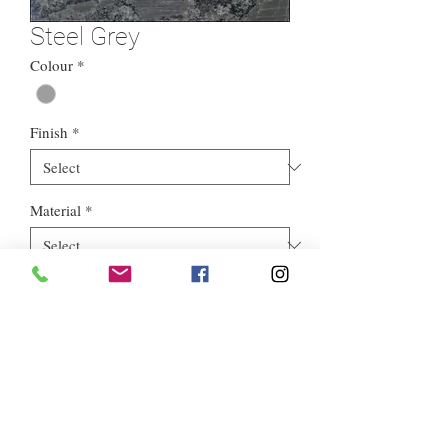
Steel Grey
Colour
*
Finish
*
Material
*
Style
*