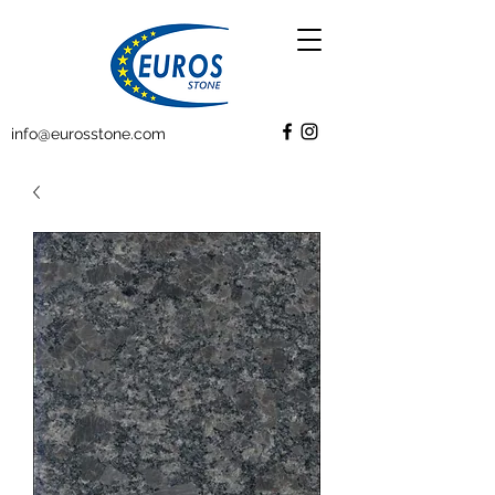
info@eurosstone.com