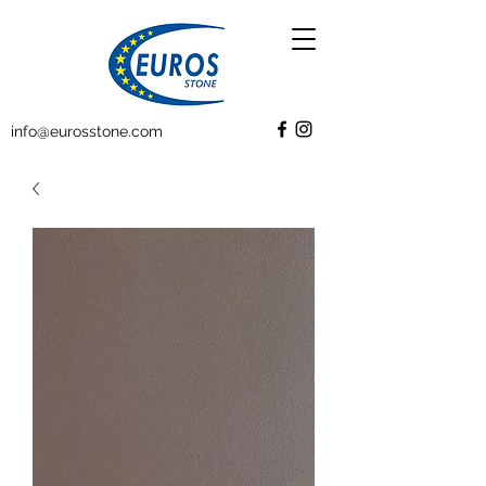
info@eurosstone.com