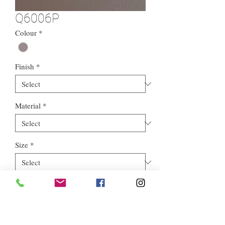
Q6006P
Colour
*
Finish
*
Material
*
Size
*
Style
*