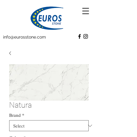
info@eurosstone.com
Natura
Brand
*