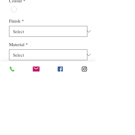
Colour
*
Finish
*
Material
*
Style
*
Euros Stone Ltd, registered as a limited company in England and
Wales *(or Scotland) under company number:
05819698
.
Registered Company Address: 713a North Circular Road,
London, NW2 7AX