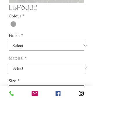
LBP6332
Colour
*
Finish
*
Material
*
Size
*
Style
*