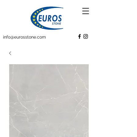
info@eurosstone.com