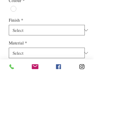
Colour
*
Finish
*
Material
*
Style
*
Euros Stone Ltd, registered as a limited company in England and
Wales *(or Scotland) under company number:
05819698
.
Registered Company Address: 713a North Circular Road,
London, NW2 7AX