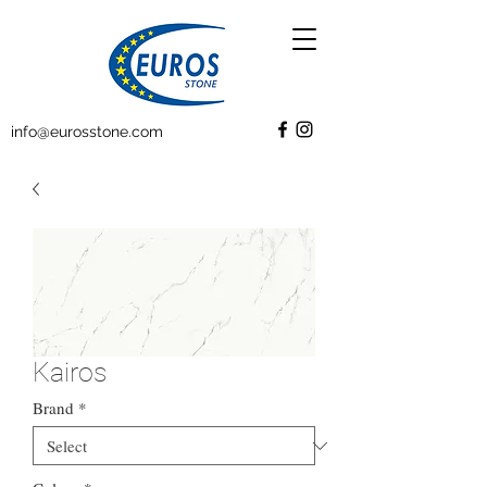
info@eurosstone.com
Kairos
Brand
*