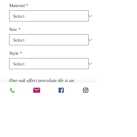
Material
*
Size
*
Style
*
Our oak effect porcelain tile is an
excellent choice for floors as well
as feature walls, offering an enhanced
aesthetic appeal. Opt for J156009D to
add a timeless and sophisticated touch.