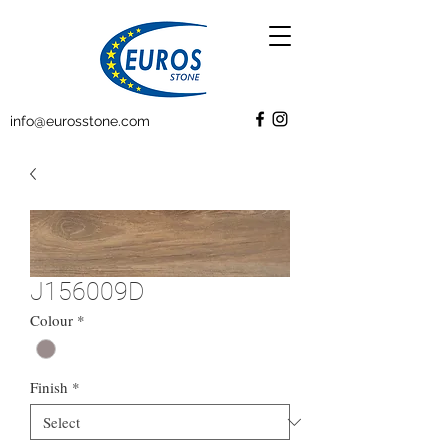
info@eurosstone.com
J156009D
Colour
*
Finish
*