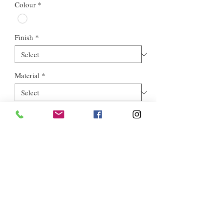
Colour
*
Finish
*
Material
*
Style
*
Euros Stone Ltd, registered as a limited company in England and
Wales *(or Scotland) under company number:
05819698
.
Registered Company Address: 713a North Circular Road,
London, NW2 7AX