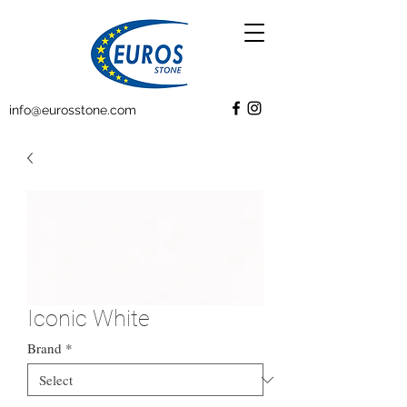
info@eurosstone.com
Iconic White
Brand
*