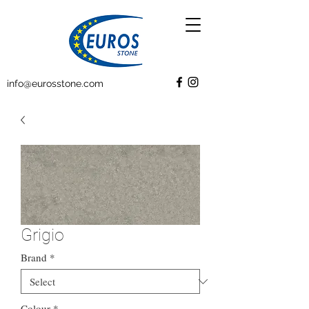
info@eurosstone.com
Grigio
Brand
*
Colour
*