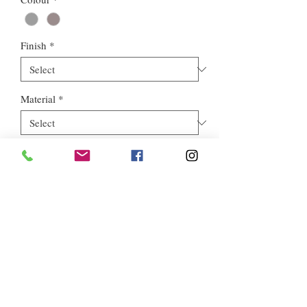
Finish
*
Material
*
Style
*
Euros Stone Ltd, registered as a limited company in England and
Wales *(or Scotland) under company number:
05819698
.
Registered Company Address: 713a North Circular Road,
London, NW2 7AX