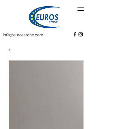
info@eurosstone.com