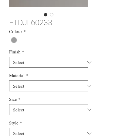
FTDJL60233
Colour
*
Finish
*
Material
*
Size
*
Style
*