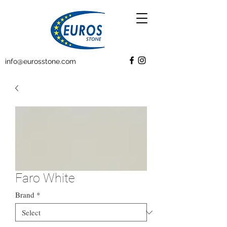
info@eurosstone.com
Faro White
Brand
*