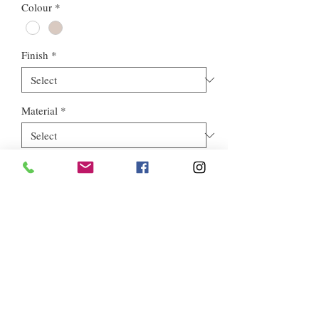
Colour
*
Finish
*
Material
*
Style
*
Euros Stone Ltd, registered as a limited company in England and
Wales *(or Scotland) under company number:
05819698
.
Registered Company Address: 713a North Circular Road,
London, NW2 7AX