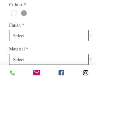
Colour
*
Finish
*
Material
*
Style
*
Euros Stone Ltd, registered as a limited company in England and
Wales *(or Scotland) under company number:
05819698
.
Registered Company Address: 713a North Circular Road,