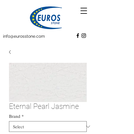
info@eurosstone.com
Eternal Pearl Jasmine
Brand
*