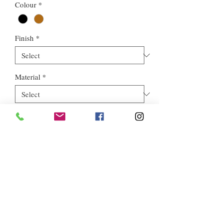
Colour
*
Finish
*
Material
*
Style
*
Euros Stone Ltd, registered as a limited company in England and
Wales *(or Scotland) under company number:
05819698
.
Registered Company Address: 713a North Circular Road,
London, NW2 7AX