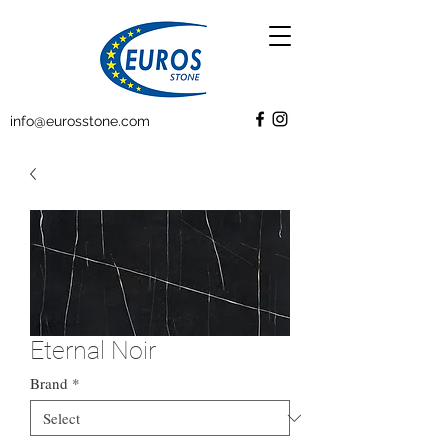
info@eurosstone.com
Eternal Noir
Brand
*