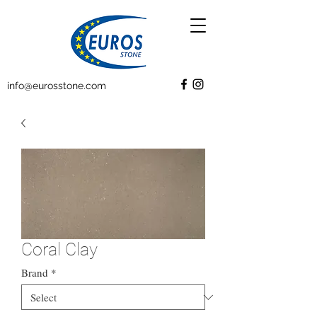
info@eurosstone.com
Coral Clay
Brand
*