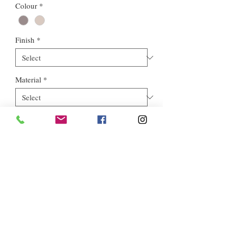
Colour
*
Finish
*
Material
*
Style
*
Euros Stone Ltd, registered as a limited company in England and
Wales *(or Scotland) under company number:
05819698
.
Registered Company Address: 713a North Circular Road,
London, NW2 7AX