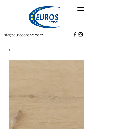
info@eurosstone.com