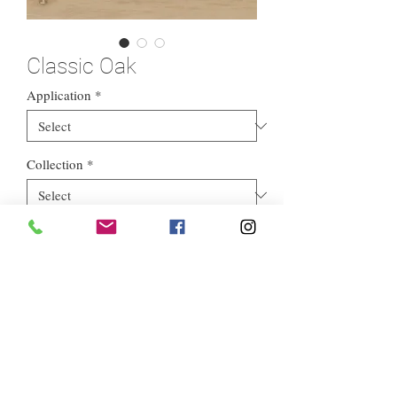
Classic Oak
Application
*
Collection
*
Style
*
Euros Stone Ltd, registered as a limited company in England and
Wales *(or Scotland) under company number:
05819698
.