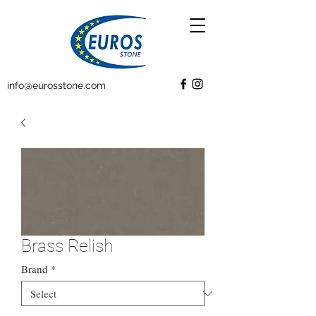
info@eurosstone.com
Brass Relish
Brand
*