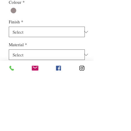
Colour
*
Finish
*
Material
*
Style
*
Euros Stone Ltd, registered as a limited company in England and
Wales *(or Scotland) under company number:
05819698
.
Registered Company Address: 713a North Circular Road,
London, NW2 7AX