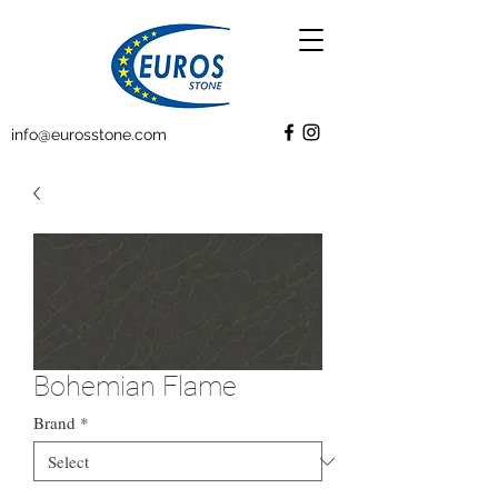
info@eurosstone.com
Bohemian Flame
Brand
*