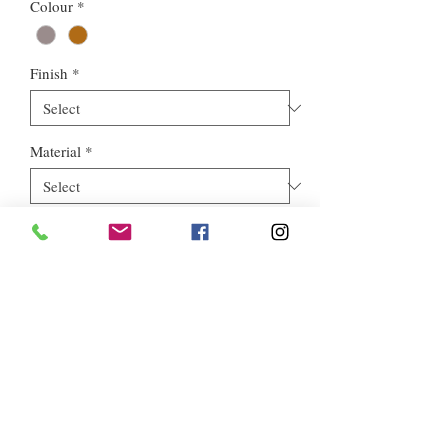
Colour
*
Finish
*
Material
*
Style
*
Euros Stone Ltd, registered as a limited company in England and
Wales *(or Scotland) under company number:
05819698
.
Registered Company Address: 713a North Circular Road,
London, NW2 7AX