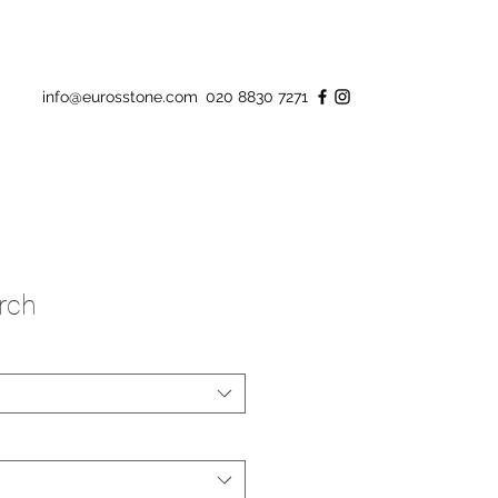
info@eurosstone.com
020 8830 7271
rch