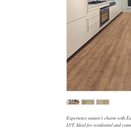
Experience nature's charm with E
LVT. Ideal for residential and com