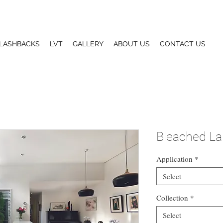
LASHBACKS
LVT
GALLERY
ABOUT US
CONTACT US
Bleached La
Application
*
Select
Collection
*
Select