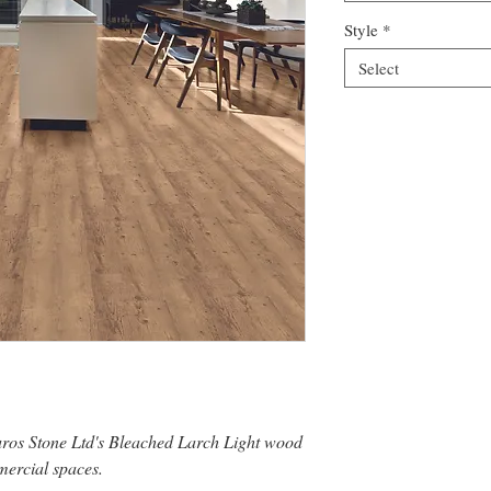
Style
*
Select
uros Stone Ltd's Bleached Larch Light wood
mercial spaces.