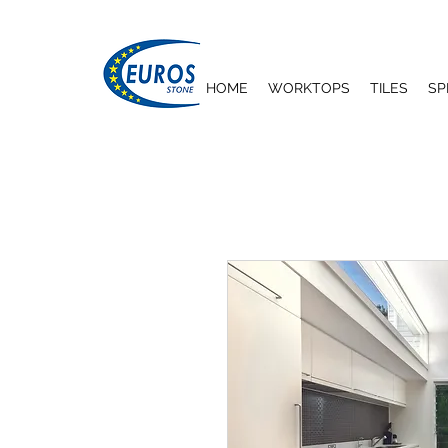
HOME
WORKTOPS
TILES
SP