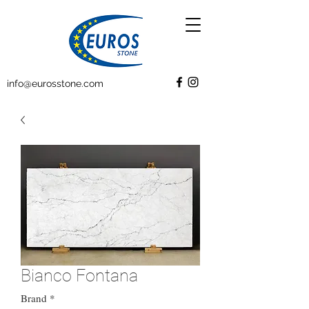
info@eurosstone.com
Bianco Fontana
Brand
*