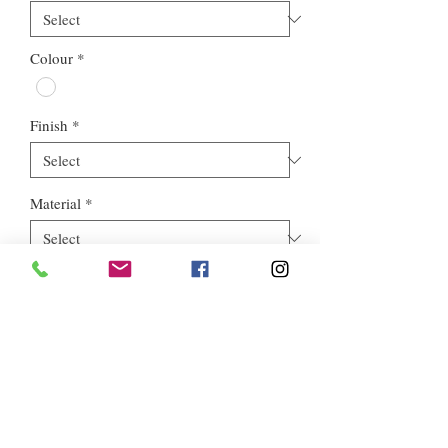
Colour
*
Finish
*
Material
*
Style
*
Euros Stone Ltd, registered as a limited company in England and