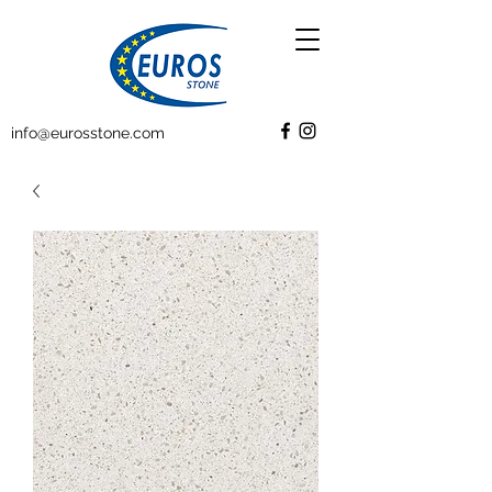
info@eurosstone.com