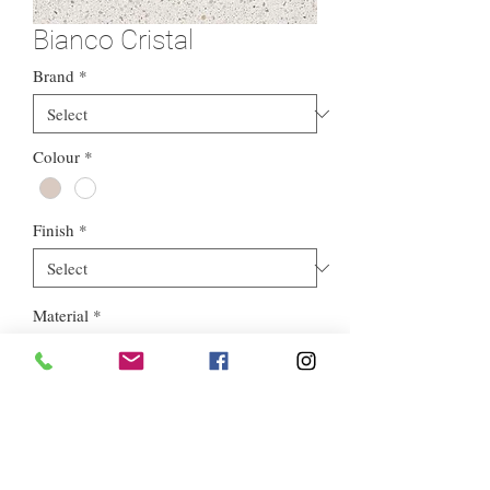
Bianco Cristal
Brand
*
Colour
*
Finish
*
Material
*
Style
*