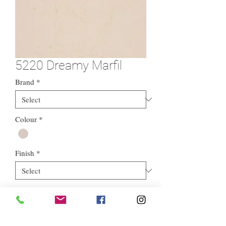
5220 Dreamy Marfil
Brand
*
Colour
*
Finish
*
Material
*