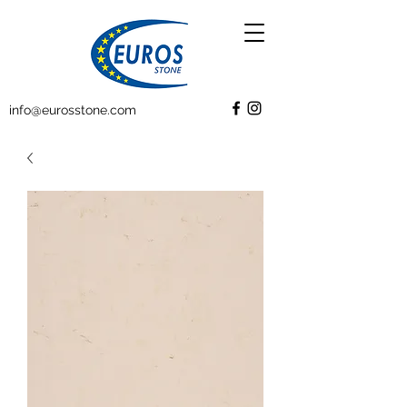
info@eurosstone.com