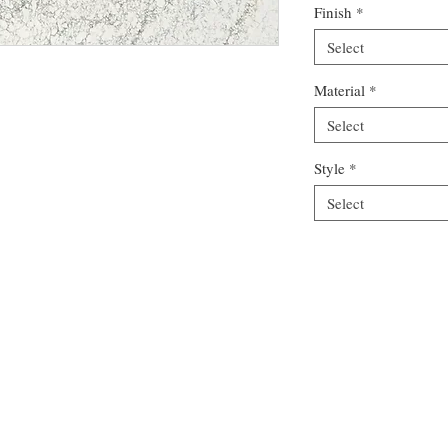
Finish
*
Select
Material
*
Select
Style
*
Select