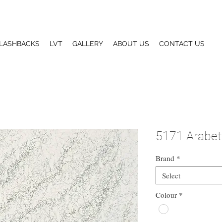
LASHBACKS
LVT
GALLERY
ABOUT US
CONTACT US
5171 Arabet
Brand
*
Select
Colour
*