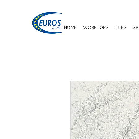
HOME
WORKTOPS
TILES
SP