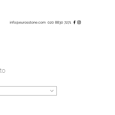
info@eurosstone.com
020 8830 7271
to